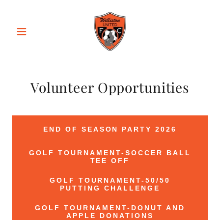
Volunteer Opportunities
END OF SEASON PARTY 2026
GOLF TOURNAMENT-SOCCER BALL
TEE OFF
GOLF TOURNAMENT-50/50
PUTTING CHALLENGE
GOLF TOURNAMENT-DONUT AND
APPLE DONATIONS