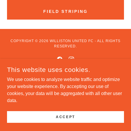
FIELD STRIPING
COPYRIGHT © 2026 WILLISTON UNITED FC - ALL RIGHTS
RESERVED.
This website uses cookies.
We use cookies to analyze website traffic and optimize
POWERED BY
your website experience. By accepting our use of
cookies, your data will be aggregated with all other user
data.
ACCEPT